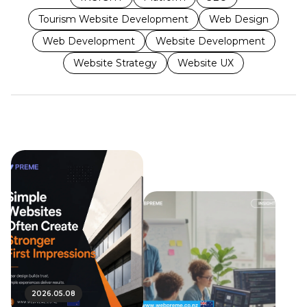
Tourism Website Development
Web Design
Web Development
Website Development
Website Strategy
Website UX
2026.05.08