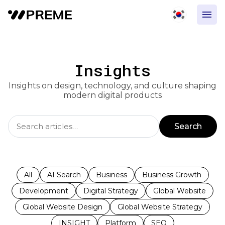
Insights
Insights on design, technology, and culture shaping
modern digital products
Search
All
AI Search
Business
Business Growth
Development
Digital Strategy
Global Website
Global Website Design
Global Website Strategy
INSIGHT
Platform
SEO