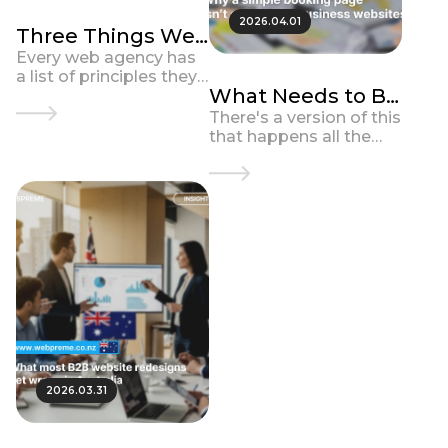
2026.04.01
Three Things We
Prioritise on Every
Every web agency has
a list of principles they
Business Website
What Needs to Be
talk about. Most of
Build
them say something
Defined First in a
There's a version of this
like: we're strategic, we
that happens all the
B2B Website
care about outcomes,
time. A business
Redesign
we build for t...
decides it needs a new
website. Someone gets
put in charge of the
brief. They ga...
2026.03.31