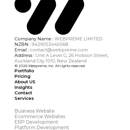
Company Name :
WEBPREME LIMITED
NZBN :
9429053440068
Email :
contact@webpreme.com
Address :
Unit A Level G, 26 Hobson Street,
Auckland City 1010, New Zealand
© 2026 Webpreme, Inc. All rights reserved
Portfolio
Pricing
About US
Insights
Contact
Services
Business Website
Ecommerce Websites
ERP Development
Platform Development