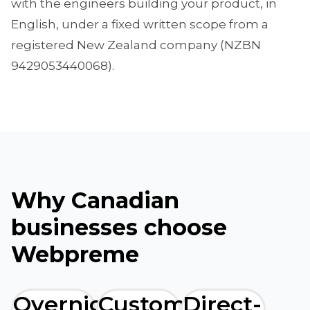
with the engineers building your product, in
English, under a fixed written scope from a
registered New Zealand company (NZBN
9429053440068).
Why Canadian
businesses choose
Webpreme
Overnight
Custom
Direct-