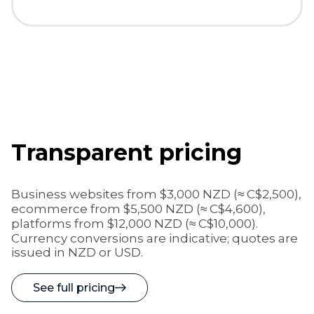
Transparent pricing
Business websites from
$3,000 NZD (≈ C$2,500)
,
ecommerce from
$5,500 NZD (≈ C$4,600)
,
platforms from
$12,000 NZD (≈ C$10,000)
.
Currency conversions are indicative; quotes are
issued in NZD or USD.
See full pricing