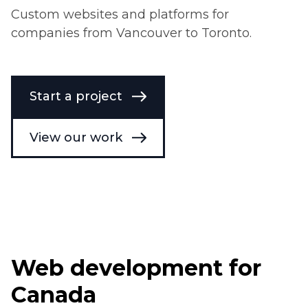
Custom websites and platforms for
companies from Vancouver to Toronto.
Start a project
View our work
Web development for
Canada