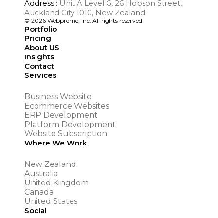
Address :
Unit A Level G, 26 Hobson Street,
Auckland City 1010, New Zealand
© 2026 Webpreme, Inc. All rights reserved
Portfolio
Pricing
About US
Insights
Contact
Services
Business Website
Ecommerce Websites
ERP Development
Platform Development
Website Subscription
Where We Work
New Zealand
Australia
United Kingdom
Canada
United States
Social