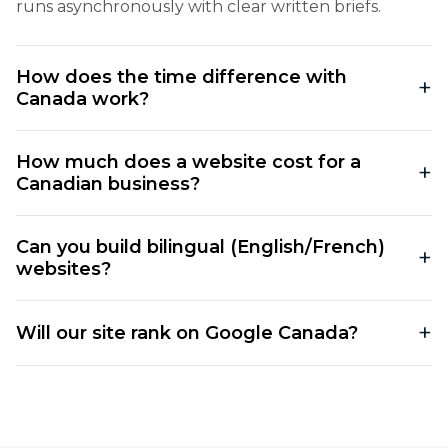
runs asynchronously with clear written briefs.
How does the time difference with
Canada work?
How much does a website cost for a
Canadian business?
Can you build bilingual (English/French)
websites?
Will our site rank on Google Canada?