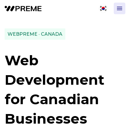
WEBPREME · CANADA
Web
Development
for Canadian
Businesses