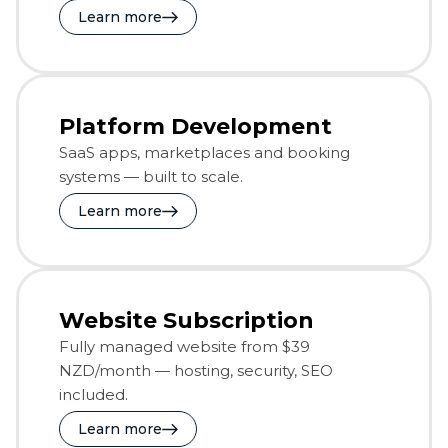
Learn more
Platform Development
SaaS apps, marketplaces and booking
systems — built to scale.
Learn more
Website Subscription
Fully managed website from $39
NZD/month — hosting, security, SEO
included.
Learn more