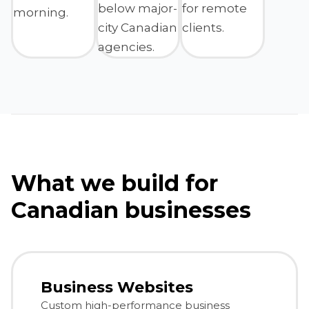
below major-
for remote
morning.
city Canadian
clients.
agencies.
What we build for
Canadian businesses
Business Websites
Custom high-performance business