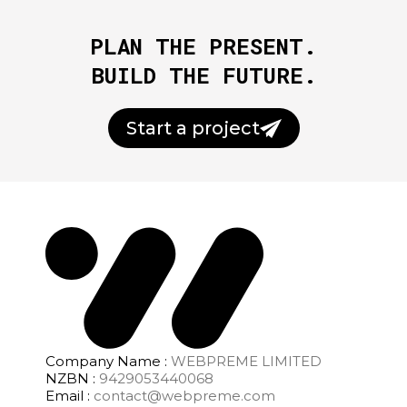
PLAN THE PRESENT.
BUILD THE FUTURE.
Start a project
Company Name :
WEBPREME LIMITED
NZBN :
9429053440068
Email :
contact@webpreme.com