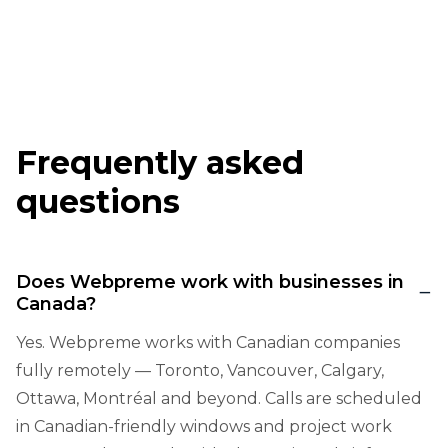
Frequently asked
questions
Does Webpreme work with businesses in
Canada?
Yes. Webpreme works with Canadian companies
fully remotely — Toronto, Vancouver, Calgary,
Ottawa, Montréal and beyond. Calls are scheduled
in Canadian-friendly windows and project work