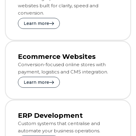
websites built for clarity, speed and
conversion.
Learn more
Ecommerce Websites
Conversion-focused online stores with
payment, logistics and CMS integration.
Learn more
ERP Development
Custom systems that centralise and
automate your business operations.