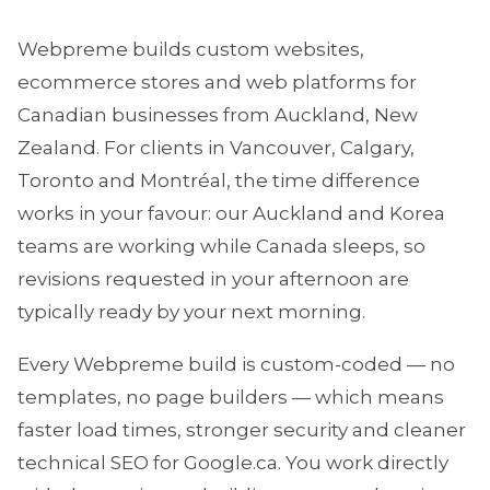
Webpreme builds custom websites,
ecommerce stores and web platforms for
Canadian businesses from Auckland, New
Zealand. For clients in Vancouver, Calgary,
Toronto and Montréal, the time difference
works in your favour: our Auckland and Korea
teams are working while Canada sleeps, so
revisions requested in your afternoon are
typically ready by your next morning.
Every Webpreme build is custom-coded — no
templates, no page builders — which means
faster load times, stronger security and cleaner
technical SEO for Google.ca. You work directly