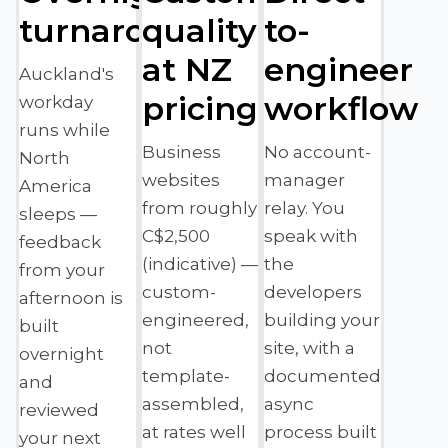
turnaround
quality
to-
at NZ
engineer
Auckland's
pricing
workflow
workday
runs while
Business
No account-
North
websites
manager
America
from roughly
relay. You
sleeps —
C$2,500
speak with
feedback
(indicative) —
the
from your
custom-
developers
afternoon is
engineered,
building your
built
not
site, with a
overnight
template-
documented
and
assembled,
async
reviewed
at rates well
process built
your next