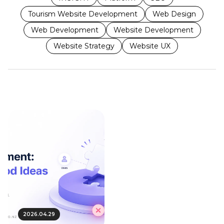
Tourism Website Development
Web Design
Web Development
Website Development
Website Strategy
Website UX
2026.04.29