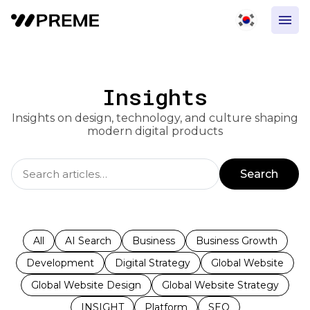
Insights
Insights on design, technology, and culture shaping
modern digital products
Search
All
AI Search
Business
Business Growth
Development
Digital Strategy
Global Website
Global Website Design
Global Website Strategy
INSIGHT
Platform
SEO