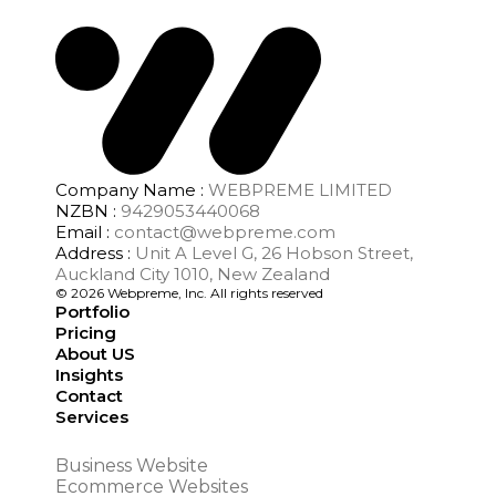
Company Name :
WEBPREME LIMITED
NZBN :
9429053440068
Email :
contact@webpreme.com
Address :
Unit A Level G, 26 Hobson Street,
Auckland City 1010, New Zealand
© 2026 Webpreme, Inc. All rights reserved
Portfolio
Pricing
About US
Insights
Contact
Services
Business Website
Ecommerce Websites