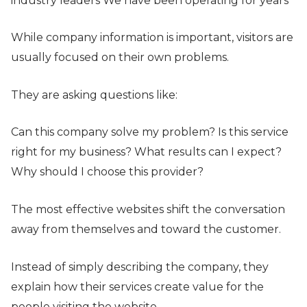
industry leaders We have been operating for years
While company information is important, visitors are
usually focused on their own problems.
They are asking questions like:
Can this company solve my problem? Is this service
right for my business? What results can I expect?
Why should I choose this provider?
The most effective websites shift the conversation
away from themselves and toward the customer.
Instead of simply describing the company, they
explain how their services create value for the
people visiting the website.