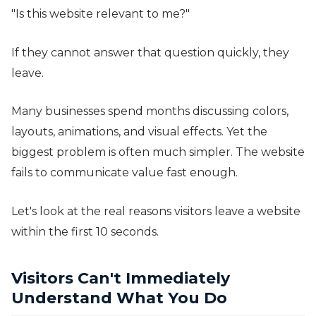
"Is this website relevant to me?"
If they cannot answer that question quickly, they
leave.
Many businesses spend months discussing colors,
layouts, animations, and visual effects. Yet the
biggest problem is often much simpler. The website
fails to communicate value fast enough.
Let's look at the real reasons visitors leave a website
within the first 10 seconds.
Visitors Can't Immediately
Understand What You Do