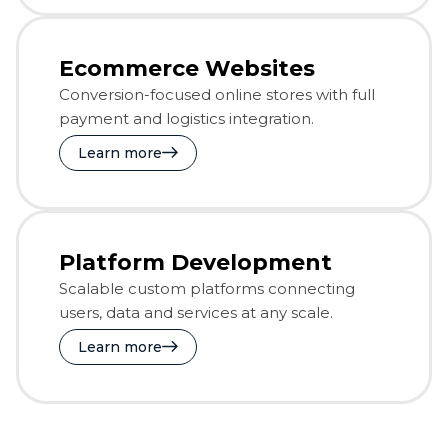
Ecommerce Websites
Conversion-focused online stores with full
payment and logistics integration.
Learn more
Platform Development
Scalable custom platforms connecting
users, data and services at any scale.
Learn more