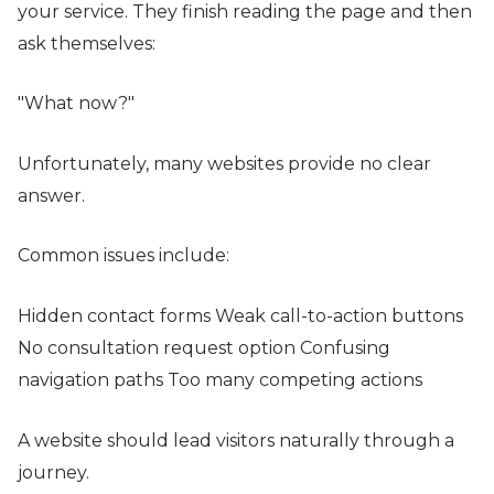
your service. They finish reading the page and then
ask themselves:
"What now?"
Unfortunately, many websites provide no clear
answer.
Common issues include:
Hidden contact forms Weak call-to-action buttons
No consultation request option Confusing
navigation paths Too many competing actions
A website should lead visitors naturally through a
journey.