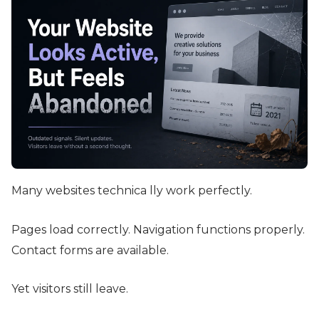
Many websites technica lly work perfectly.
Pages load correctly. Navigation functions properly.
Contact forms are available.
Yet visitors still leave.