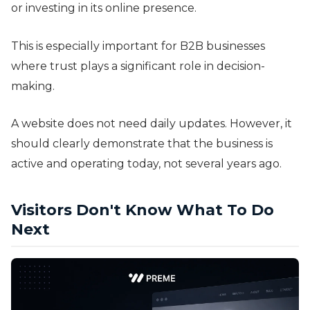
or investing in its online presence.
This is especially important for B2B businesses
where trust plays a significant role in decision-
making.
A website does not need daily updates. However, it
should clearly demonstrate that the business is
active and operating today, not several years ago.
Visitors Don't Know What To Do
Next