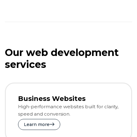
Our web development
services
Business Websites
High-performance websites built for clarity,
speed and conversion.
Learn more