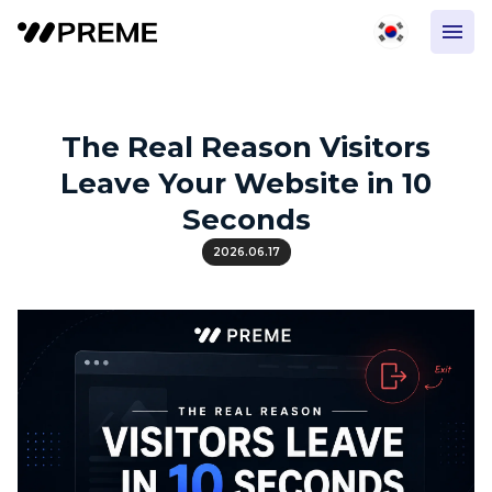
The Real Reason Visitors
Leave Your Website in 10
Seconds
2026.06.17