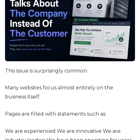
This issue is surprisingly common.
Many websites focus almost entirely on the
business itself.
Pages are filled with statements such as:
We are experienced We are innovative We are