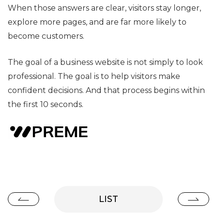
When those answers are clear, visitors stay longer,
explore more pages, and are far more likely to
become customers.
The goal of a business website is not simply to look
professional. The goal is to help visitors make
confident decisions. And that process begins within
the first 10 seconds.
LIST