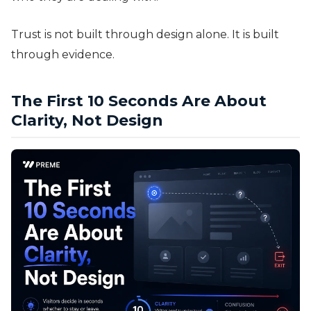
Trust is not built through design alone. It is built
through evidence.
The First 10 Seconds Are About
Clarity, Not Design