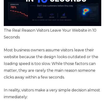
The Real Reason Visitors Leave Your Website in 10
Seconds
Most business owners assume visitors leave their
website because the design looks outdated or the
loading speed is too slow. While those factors can
matter, they are rarely the main reason someone
clicks away within a few seconds.
In reality, visitors make a very simple decision almost
immediately: