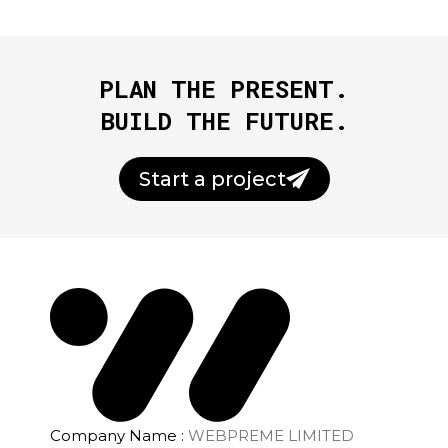
PLAN THE PRESENT.
BUILD THE FUTURE.
Start a project
Company Name :
WEBPREME LIMITED