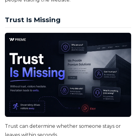
Trust Is Missing
Trust can determine whether someone stays or
leaves within seconds.