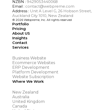
NZBN :
9429053440068
Email :
contact@webpreme.com
Address :
Unit A Level G, 26 Hobson Street,
Auckland City 1010, New Zealand
© 2026 Webpreme, Inc. All rights reserved
Portfolio
Pricing
About US
Insights
Contact
Services
Business Website
Ecommerce Websites
ERP Development
Platform Development
Website Subscription
Where We Work
New Zealand
Australia
United Kingdom
Canada