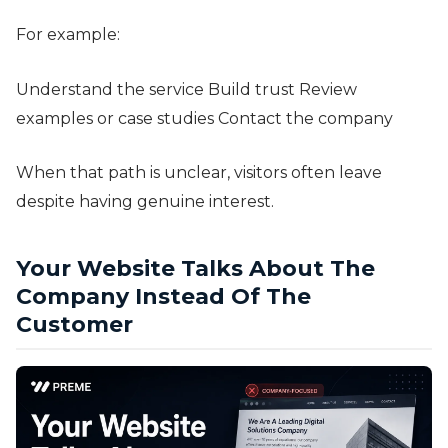
For example:
Understand the service Build trust Review
examples or case studies Contact the company
When that path is unclear, visitors often leave
despite having genuine interest.
Your Website Talks About The
Company Instead Of The
Customer