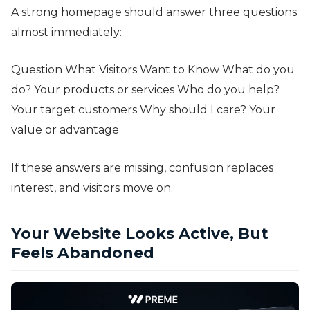
A strong homepage should answer three questions
almost immediately:
Question What Visitors Want to Know What do you
do? Your products or services Who do you help?
Your target customers Why should I care? Your
value or advantage
If these answers are missing, confusion replaces
interest, and visitors move on.
Your Website Looks Active, But
Feels Abandoned