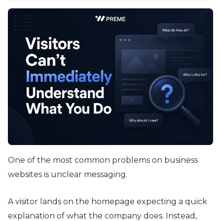
One of the most common problems on business
websites is unclear messaging.
A visitor lands on the homepage expecting a quick
explanation of what the company does. Instead,