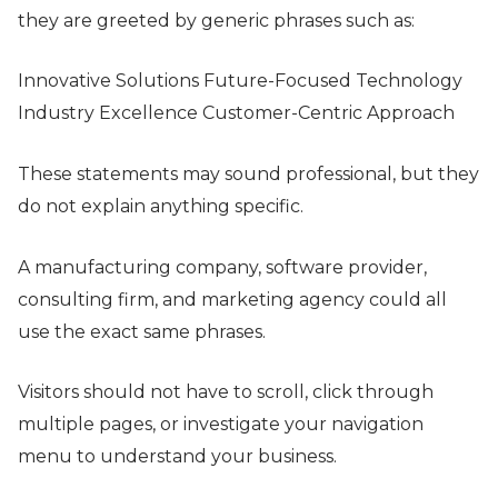
they are greeted by generic phrases such as:
Innovative Solutions Future-Focused Technology
Industry Excellence Customer-Centric Approach
These statements may sound professional, but they
do not explain anything specific.
A manufacturing company, software provider,
consulting firm, and marketing agency could all
use the exact same phrases.
Visitors should not have to scroll, click through
multiple pages, or investigate your navigation
menu to understand your business.