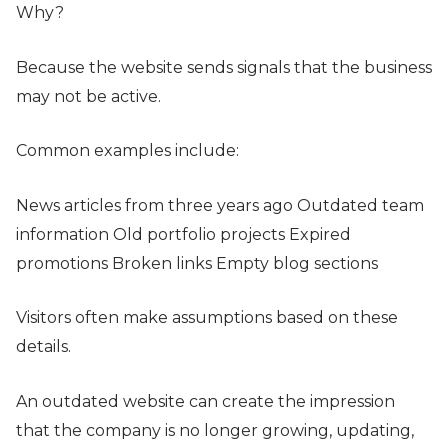
Why?
Because the website sends signals that the business
may not be active.
Common examples include:
News articles from three years ago Outdated team
information Old portfolio projects Expired
promotions Broken links Empty blog sections
Visitors often make assumptions based on these
details.
An outdated website can create the impression
that the company is no longer growing, updating,