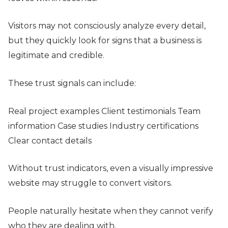
Visitors may not consciously analyze every detail,
but they quickly look for signs that a business is
legitimate and credible.
These trust signals can include:
Real project examples Client testimonials Team
information Case studies Industry certifications
Clear contact details
Without trust indicators, even a visually impressive
website may struggle to convert visitors.
People naturally hesitate when they cannot verify
who they are dealing with.