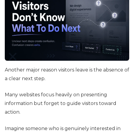
Another major reason visitors leave is the absence of
a clear next step.
Many websites focus heavily on presenting
information but forget to guide visitors toward
action.
Imagine someone who is genuinely interested in