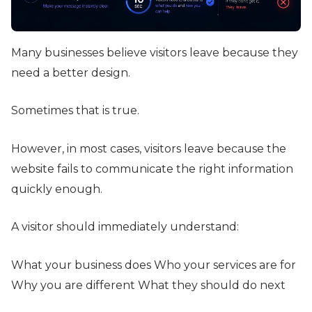
Many businesses believe visitors leave because they
need a better design.
Sometimes that is true.
However, in most cases, visitors leave because the
website fails to communicate the right information
quickly enough.
A visitor should immediately understand:
What your business does Who your services are for
Why you are different What they should do next