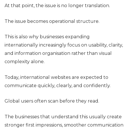
At that point, the issue is no longer translation.
The issue becomes operational structure.
This is also why businesses expanding
internationally increasingly focus on usability, clarity,
and information organisation rather than visual
complexity alone.
Today, international websites are expected to
communicate quickly, clearly, and confidently.
Global users often scan before they read.
The businesses that understand this usually create
stronger first impressions, smoother communication