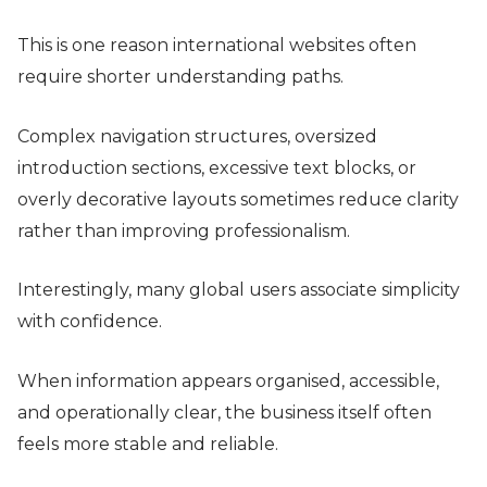
This is one reason international websites often
require shorter understanding paths.
Complex navigation structures, oversized
introduction sections, excessive text blocks, or
overly decorative layouts sometimes reduce clarity
rather than improving professionalism.
Interestingly, many global users associate simplicity
with confidence.
When information appears organised, accessible,
and operationally clear, the business itself often
feels more stable and reliable.