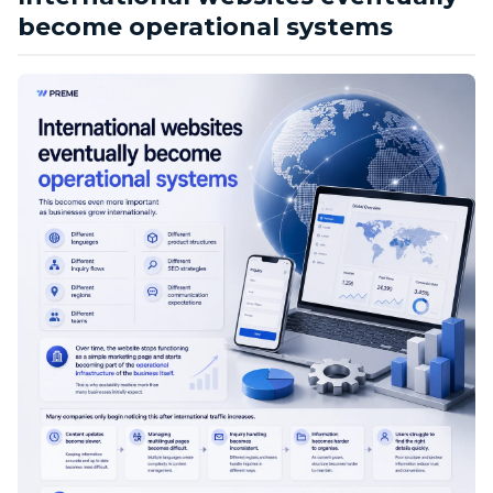
become operational systems