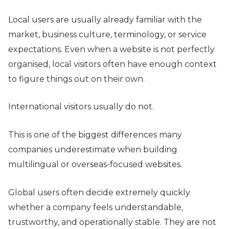
Local users are usually already familiar with the
market, business culture, terminology, or service
expectations. Even when a website is not perfectly
organised, local visitors often have enough context
to figure things out on their own.
International visitors usually do not.
This is one of the biggest differences many
companies underestimate when building
multilingual or overseas-focused websites.
Global users often decide extremely quickly
whether a company feels understandable,
trustworthy, and operationally stable. They are not