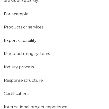
are visible quickly.
For example:
Products or services
Export capability
Manufacturing systems
Inquiry process
Response structure
Certifications
International project experience