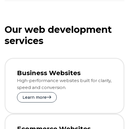
Our web development
services
Business Websites
High-performance websites built for clarity,
speed and conversion.
Learn more
Ecommerce Websites