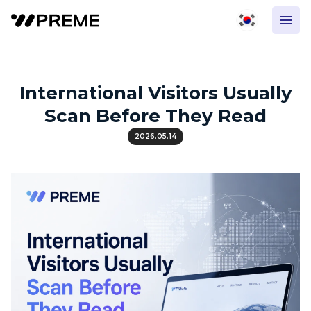
International Visitors Usually
Scan Before They Read
2026.05.14