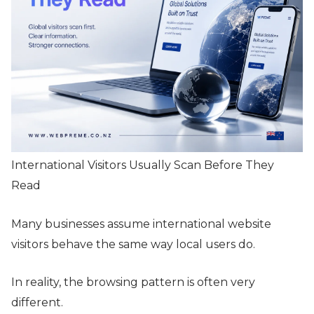
International Visitors Usually Scan Before They
Read
Many businesses assume international website
visitors behave the same way local users do.
In reality, the browsing pattern is often very
different.