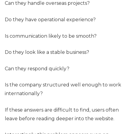
Can they handle overseas projects?
Do they have operational experience?
Is communication likely to be smooth?
Do they look like a stable business?
Can they respond quickly?
Is the company structured well enough to work
internationally?
If these answers are difficult to find, users often
leave before reading deeper into the website.