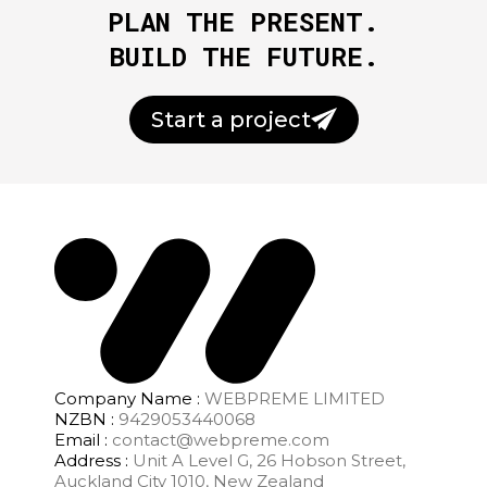
PLAN THE PRESENT.
BUILD THE FUTURE.
Start a project
Company Name :
WEBPREME LIMITED
NZBN :
9429053440068
Email :
contact@webpreme.com
Address :
Unit A Level G, 26 Hobson Street,
Auckland City 1010, New Zealand