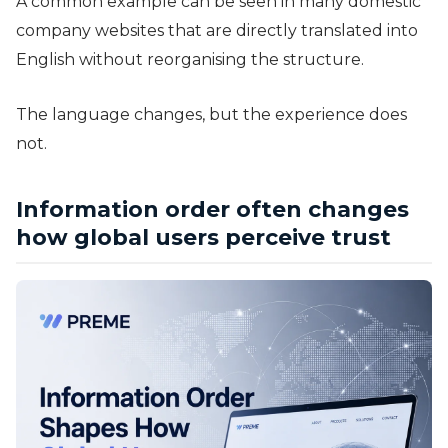
A common example can be seen in many domestic
company websites that are directly translated into
English without reorganising the structure.
The language changes, but the experience does
not.
Information order often changes
how global users perceive trust