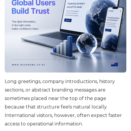
Long greetings, company introductions, history
sections, or abstract branding messages are
sometimes placed near the top of the page
because that structure feels natural locally.
International visitors, however, often expect faster
access to operational information.