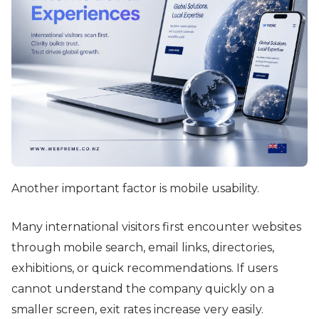
Another important factor is mobile usability.
Many international visitors first encounter websites
through mobile search, email links, directories,
exhibitions, or quick recommendations. If users
cannot understand the company quickly on a
smaller screen, exit rates increase very easily.