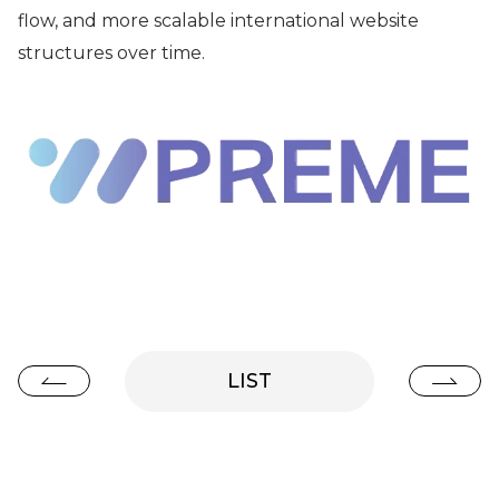
flow, and more scalable international website
structures over time.
LIST