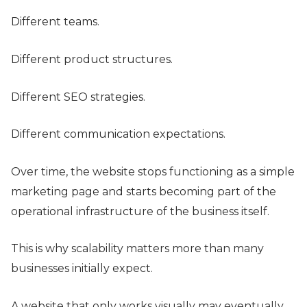
Different teams.
Different product structures.
Different SEO strategies.
Different communication expectations.
Over time, the website stops functioning as a simple
marketing page and starts becoming part of the
operational infrastructure of the business itself.
This is why scalability matters more than many
businesses initially expect.
A website that only works visually may eventually