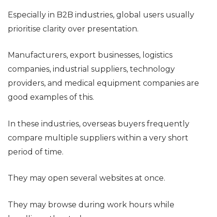
Especially in B2B industries, global users usually
prioritise clarity over presentation.
Manufacturers, export businesses, logistics
companies, industrial suppliers, technology
providers, and medical equipment companies are
good examples of this.
In these industries, overseas buyers frequently
compare multiple suppliers within a very short
period of time.
They may open several websites at once.
They may browse during work hours while