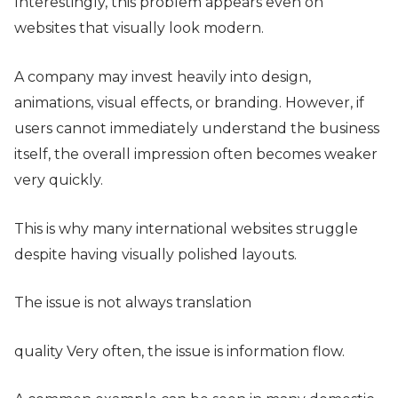
Interestingly, this problem appears even on
websites that visually look modern.
A company may invest heavily into design,
animations, visual effects, or branding. However, if
users cannot immediately understand the business
itself, the overall impression often becomes weaker
very quickly.
This is why many international websites struggle
despite having visually polished layouts.
The issue is not always translation
quality Very often, the issue is information flow.