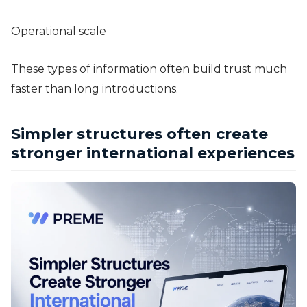
Operational scale
These types of information often build trust much
faster than long introductions.
Simpler structures often create
stronger international experiences