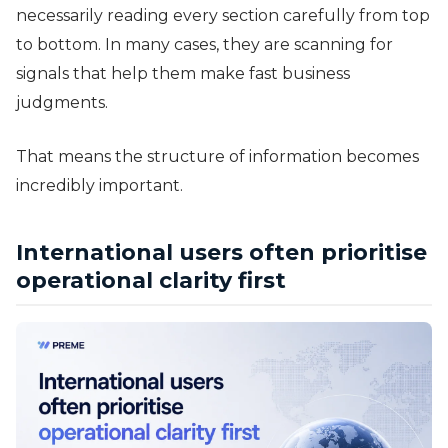
necessarily reading every section carefully from top
to bottom. In many cases, they are scanning for
signals that help them make fast business
judgments.
That means the structure of information becomes
incredibly important.
International users often prioritise
operational clarity first