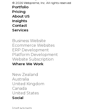
© 2026 Webpreme, Inc. All rights reserved
Portfolio
Pricing
About US
Insights
Contact
Services
Business Website
Ecommerce Websites
ERP Development
Platform Development
Website Subscription
Where We Work
New Zealand
Australia
United Kingdom
Canada
United States
Social
Instagram