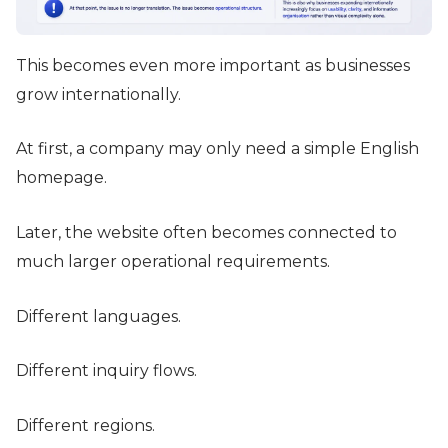
This becomes even more important as businesses
grow internationally.
At first, a company may only need a simple English
homepage.
Later, the website often becomes connected to
much larger operational requirements.
Different languages.
Different inquiry flows.
Different regions.