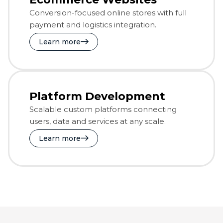
Conversion-focused online stores with full
payment and logistics integration.
Learn more
Platform Development
Scalable custom platforms connecting
users, data and services at any scale.
Learn more