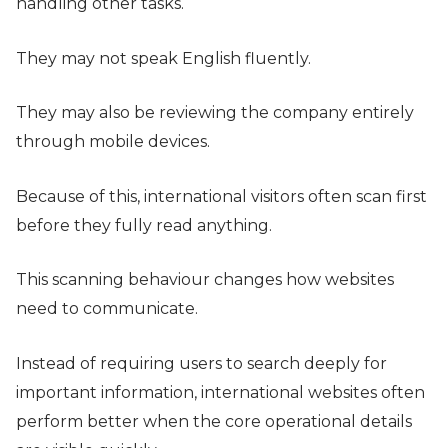
handling other tasks.
They may not speak English fluently.
They may also be reviewing the company entirely
through mobile devices.
Because of this, international visitors often scan first
before they fully read anything.
This scanning behaviour changes how websites
need to communicate.
Instead of requiring users to search deeply for
important information, international websites often
perform better when the core operational details