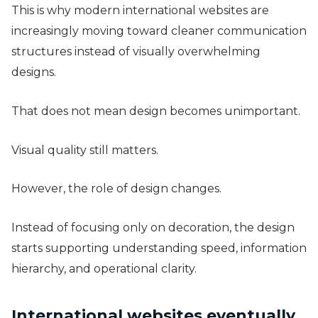
This is why modern international websites are
increasingly moving toward cleaner communication
structures instead of visually overwhelming
designs.
That does not mean design becomes unimportant.
Visual quality still matters.
However, the role of design changes.
Instead of focusing only on decoration, the design
starts supporting understanding speed, information
hierarchy, and operational clarity.
International websites eventually