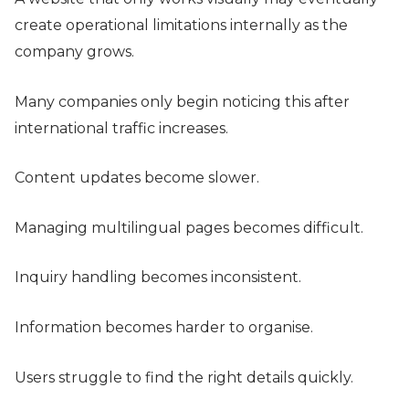
create operational limitations internally as the
company grows.
Many companies only begin noticing this after
international traffic increases.
Content updates become slower.
Managing multilingual pages becomes difficult.
Inquiry handling becomes inconsistent.
Information becomes harder to organise.
Users struggle to find the right details quickly.