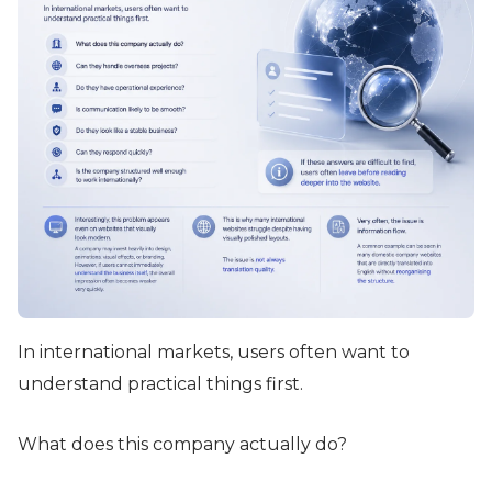
In international markets, users often want to
understand practical things first.
What does this company actually do?