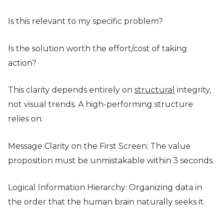
Is this relevant to my specific problem?
Is the solution worth the effort/cost of taking
action?
This clarity depends entirely on
structural
integrity,
not visual trends. A high-performing structure
relies on:
Message Clarity on the First Screen: The value
proposition must be unmistakable within 3 seconds.
Logical Information Hierarchy: Organizing data in
the order that the human brain naturally seeks it.