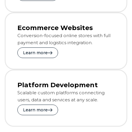
Ecommerce Websites
Conversion-focused online stores with full
payment and logistics integration.
Learn more
Platform Development
Scalable custom platforms connecting
users, data and services at any scale.
Learn more