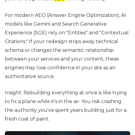
For modern AEO (Answer Engine Optimization), AI
models like Gemini and Search Generative
Experience (SGE) rely on "Entities" and "Contextual
Citations." If your redesign strips away technical
schema or changes the semantic relationship
between your services and your content, these
engines may lose confidence in your site as an
authoritative source.
Insight: Rebuilding everything at once is like trying
to fix a plane while it's in the air. You risk crashing
the authority you've spent years building just for a
fresh coat of paint.