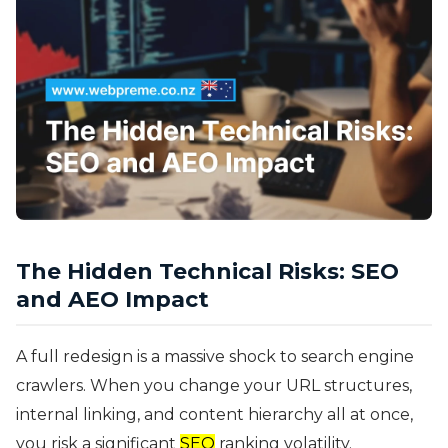
The Hidden Technical Risks: SEO
and AEO Impact
A full redesign is a massive shock to search engine
crawlers. When you change your URL structures,
internal linking, and content hierarchy all at once,
you risk a significant
SEO
ranking volatility.