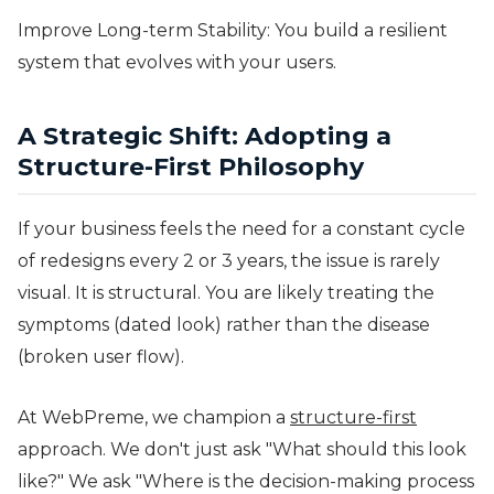
Improve Long-term Stability: You build a resilient
system that evolves with your users.
A Strategic Shift: Adopting a
Structure-First Philosophy
If your business feels the need for a constant cycle
of redesigns every 2 or 3 years, the issue is rarely
visual. It is structural. You are likely treating the
symptoms (dated look) rather than the disease
(broken user flow).
At WebPreme, we champion a
structure-first
approach. We don't just ask "What should this look
like?" We ask "Where is the decision-making process