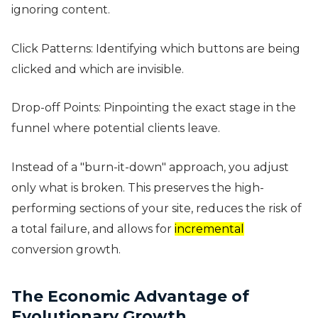
ignoring content.
Click Patterns: Identifying which buttons are being
clicked and which are invisible.
Drop-off Points: Pinpointing the exact stage in the
funnel where potential clients leave.
Instead of a "burn-it-down" approach, you adjust
only what is broken. This preserves the high-
performing sections of your site, reduces the risk of
a total failure, and allows for
incremental
conversion growth.
The Economic Advantage of
Evolutionary Growth