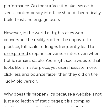
performance. On the surface, it makes sense. A
sleek, contemporary interface should theoretically
build trust and engage users.
However, in the world of high-stakes web
conversion, the reality is often the opposite. In
practice, full-scale redesigns frequently lead to
unexplained
drops in conversion rates, even when
traffic remains stable. You might see a website that
looks like a masterpiece, yet users hesitate more,
click less, and bounce faster than they did on the
"ugly" old version.
Why does this happen? It's because a website is not
just a collection of static pages; it is a complex