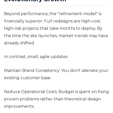
Beyond performance, the "refinement model" is
financially superior. Full redesigns are high-cost,
high-risk projects that take months to deploy. By
the time the site launches, market trends may have
already shifted.
In contrast, small, agile updates:
Maintain Brand Consistency: You don't alienate your
existing customer base.
Reduce Operational Costs: Budget is spent on fixing
proven problems rather than theoretical design
improvements.