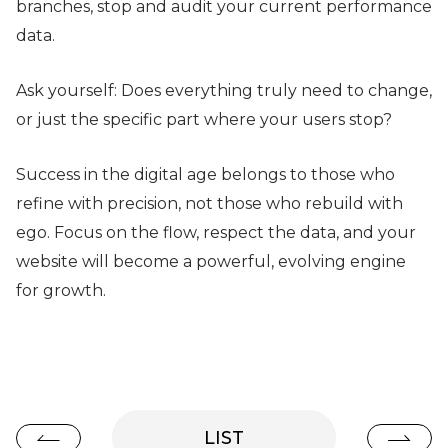
branches, stop and audit your current performance
data.
Ask yourself: Does everything truly need to change,
or just the specific part where your users stop?
Success in the digital age belongs to those who
refine with precision, not those who rebuild with
ego. Focus on the flow, respect the data, and your
website will become a powerful, evolving engine
for growth.
LIST