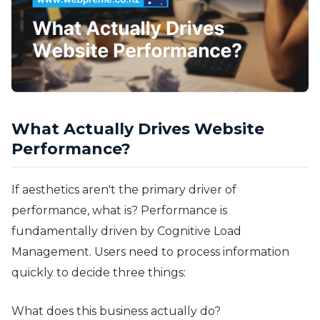
What Actually Drives Website
Performance?
If aesthetics aren't the primary driver of
performance, what is? Performance is
fundamentally driven by Cognitive Load
Management. Users need to process information
quickly to decide three things:
What does this business actually do?