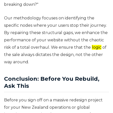
breaking down?"
Our methodology focuses on identifying the
specific nodes where your users stop their journey.
By repairing these structural gaps, we enhance the
performance of your website without the chaotic
risk of a total overhaul. We ensure that the
logic
of
the sale always dictates the design, not the other
way around.
Conclusion: Before You Rebuild,
Ask This
Before you sign off on a massive redesign project
for your New Zealand operations or global