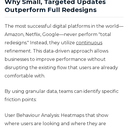
Why Small, Targeted Updates
Outperform Full Redesigns
The most successful digital platforms in the world—
Amazon, Netflix, Google—never perform "total
redesigns." Instead, they utilize
continuous
refinement. This data-driven approach allows
businesses to improve performance without
disrupting the existing flow that users are already
comfortable with.
By using granular data, teams can identify specific
friction points:
User Behaviour Analysis: Heatmaps that show
where users are looking and where they are