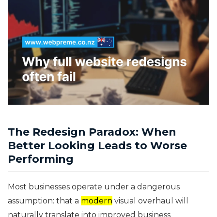
The Redesign Paradox: When
Better Looking Leads to Worse
Performing
Most businesses operate under a dangerous
assumption: that a
modern
visual overhaul will
naturally translate into improved business