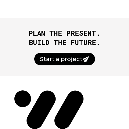
PLAN THE PRESENT.
BUILD THE FUTURE.
Start a project