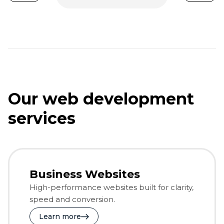
Our web development
services
Business Websites
High-performance websites built for clarity,
speed and conversion.
Learn more