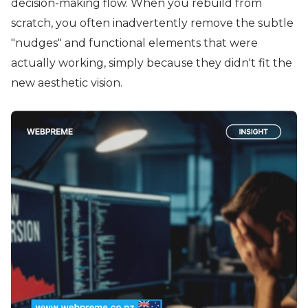
decision-making flow. When you rebuild from
scratch, you often inadvertently remove the subtle
"nudges" and functional elements that were
actually working, simply because they didn't fit the
new aesthetic vision.