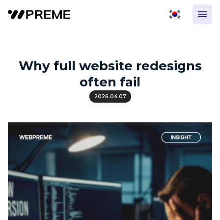
Why full website redesigns
often fail
2026.04.07