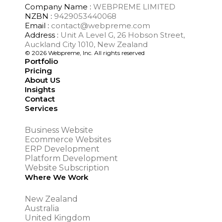
Company Name :
WEBPREME LIMITED
NZBN :
9429053440068
Email :
contact@webpreme.com
Address :
Unit A Level G, 26 Hobson Street,
Auckland City 1010, New Zealand
© 2026 Webpreme, Inc. All rights reserved
Portfolio
Pricing
About US
Insights
Contact
Services
Business Website
Ecommerce Websites
ERP Development
Platform Development
Website Subscription
Where We Work
New Zealand
Australia
United Kingdom