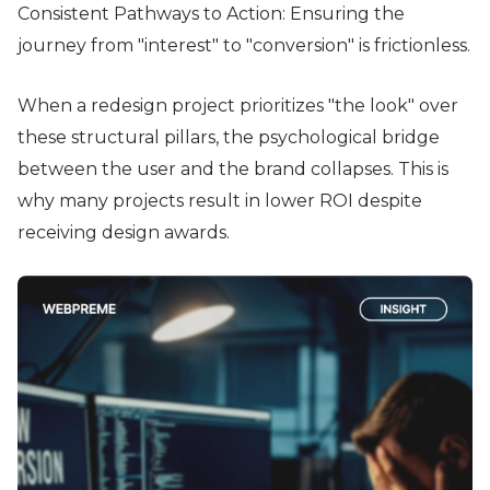
Consistent Pathways to Action: Ensuring the
journey from "interest" to "conversion" is frictionless.
When a redesign project prioritizes "the look" over
these structural pillars, the psychological bridge
between the user and the brand collapses. This is
why many projects result in lower ROI despite
receiving design awards.