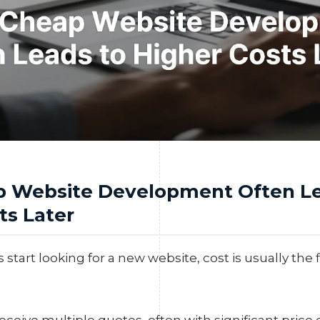
 Website Development Often Le
ts Later
tart looking for a new website, cost is usually the fi