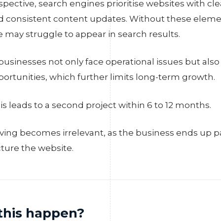
ective, search engines prioritise websites with clea
 consistent content updates. Without these elemen
 may struggle to appear in search results.
usinesses not only face operational issues but also
pportunities, which further limits long-term growth.
is leads to a second project within 6 to 12 months.
saving becomes irrelevant, as the business ends up p
cture the website.
this happen?