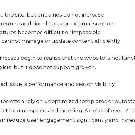
o the site, but enquiries do not increase
require additional costs or external support
tures becomes difficult or impossible
 cannot manage or update content efficiently
sinesses begin to realise that the website is not func
exists, but it does not support growth.
d issue is performance and search visibility.
tes often rely on unoptimized templates or outdate
fect loading speed and indexing. A delay of even 2 to
an reduce user engagement significantly and incre