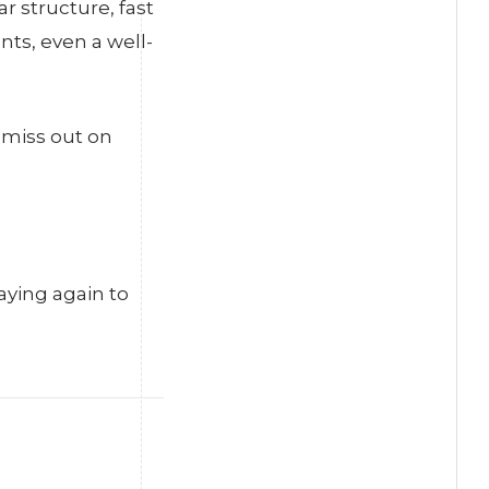
r structure, fast
ts, even a well-
 miss out on
aying again to