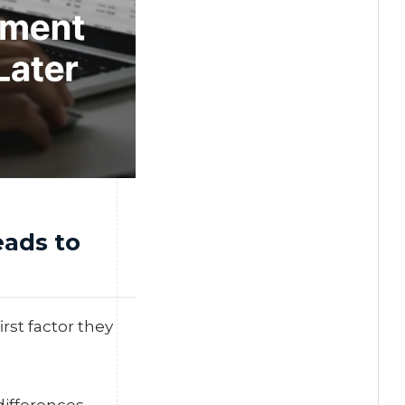
ads to
rst factor they