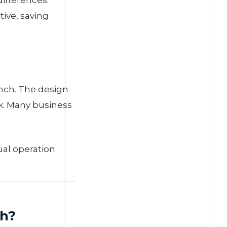
differences.
tive, saving
unch. The design
k. Many business
al operation.
ch?