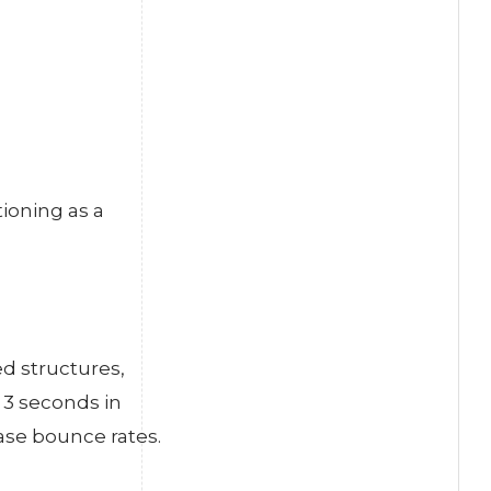
tioning as a
d structures,
 3 seconds in
ase bounce rates.