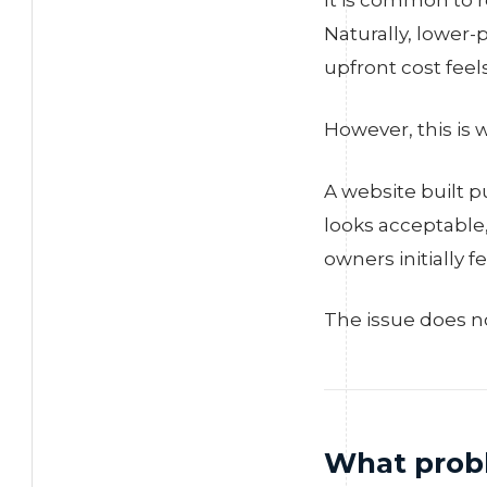
It is common to r
Naturally, lower-
upfront cost feels
However, this is
A website built p
looks acceptable
owners initially 
The issue does no
What probl