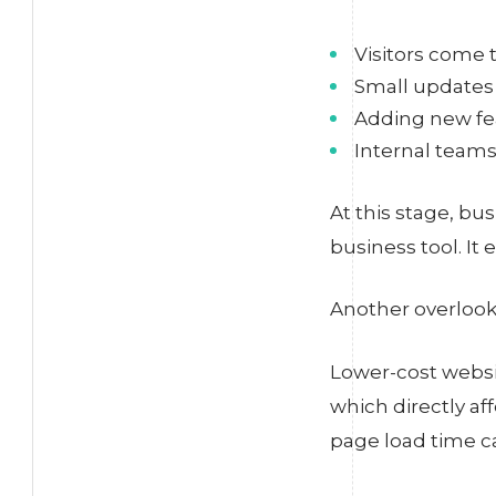
Visitors come t
Small updates 
Adding new fea
Internal teams
At this stage, bu
business tool. It 
Another overlooke
Lower-cost websi
which directly af
page load time c