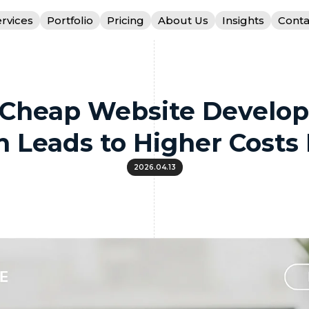
rvices
Portfolio
Pricing
About Us
Insights
Conta
Cheap Website Develo
n Leads to Higher Costs 
2026.04.13