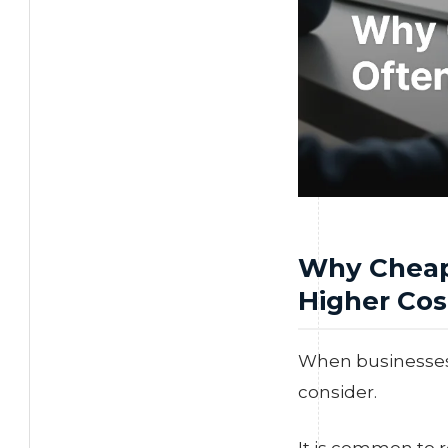
Why Cheap
Higher Cos
When businesses s
consider.