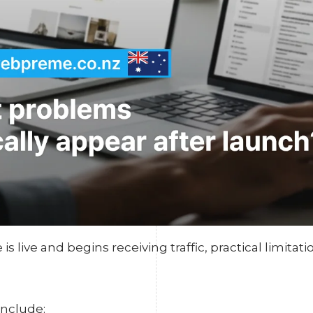
is live and begins receiving traffic, practical limita
nclude: