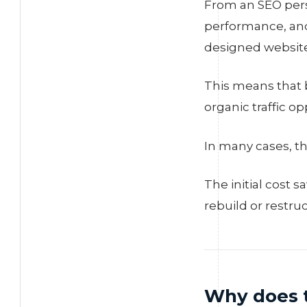
From an SEO persp
performance, and
designed website
This means that b
organic traffic o
In many cases, th
The initial cost 
rebuild or restru
Why does 