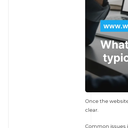
Once the website 
clear.
Common issues i