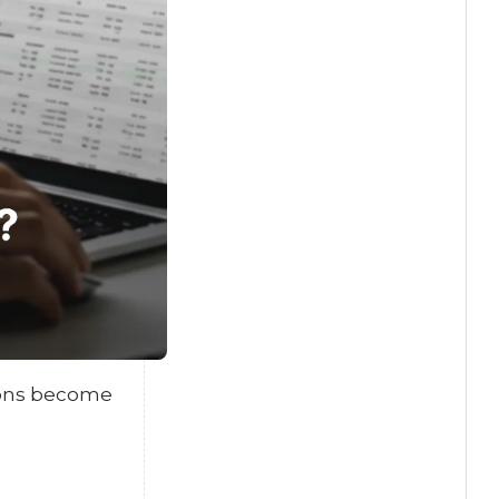
tions become