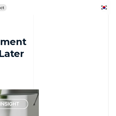
ct
pment
Later