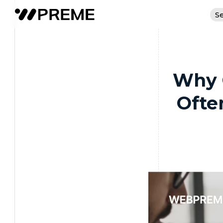
Se
Why 
Ofte