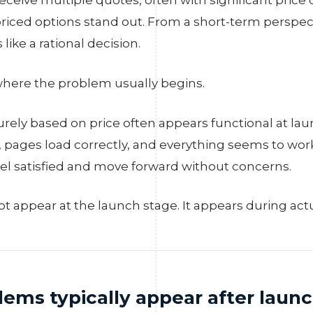
eceive multiple quotes, often with significant price 
priced options stand out. From a short-term perspec
 like a rational decision.
 where the problem usually begins.
urely based on price often appears functional at la
, pages load correctly, and everything seems to wor
feel satisfied and move forward without concerns.
t appear at the launch stage. It appears during actu
ems typically appear after laun